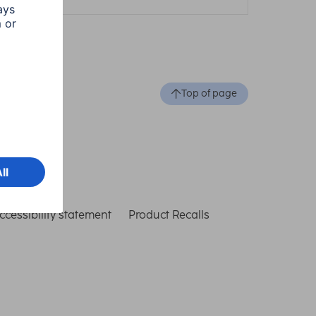
Top of page
ccessibility statement
Product Recalls