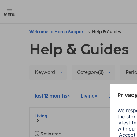
Menu
Welcome to Hama Support
Help & Guides
Help & Guides
Keyword
Category
(2)
Perio
last 12 months
Living
Delete all fil
Living
3 min read