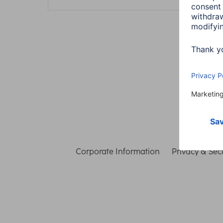
Corporate Information
Privacy & Secu