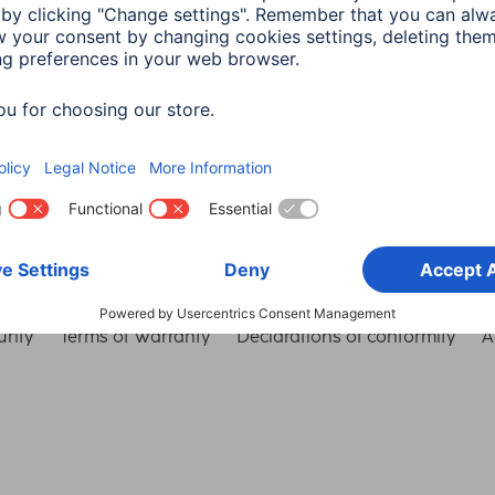
Choose Country
rity
Terms of Warranty
Declarations of conformity
A