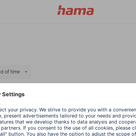
d of time
ters