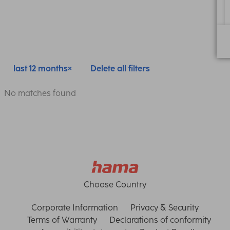
last 12 months
Delete all filters
No matches found
Choose Country
Corporate Information
Privacy & Security
Terms of Warranty
Declarations of conformity