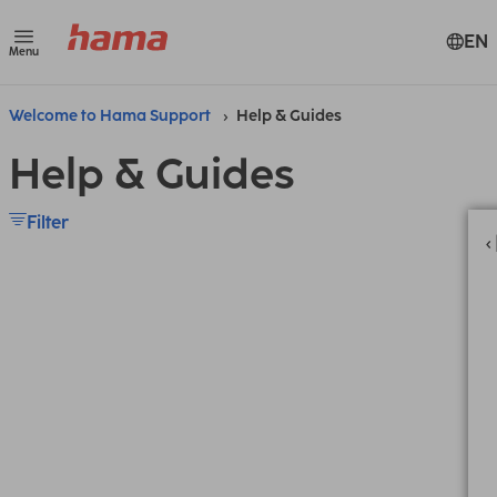
EN
Menu
Welcome to Hama Support
Help & Guides
Help & Guides
Filter