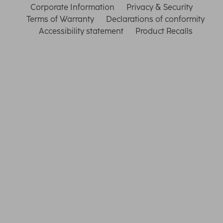
Corporate Information
Privacy & Security
Terms of Warranty
Declarations of conformity
Accessibility statement
Product Recalls