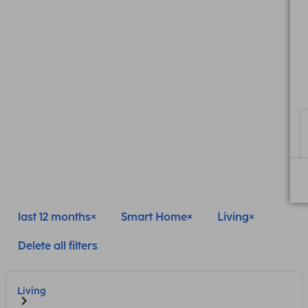
last 12 months
Smart Home
Living
Delete all filters
Living