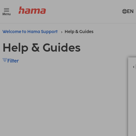
EN
Menu
Welcome to Hama Support
Help & Guides
Help & Guides
Filter