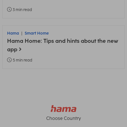
3 min read
Hama
Smart Home
Hama Home: Tips and hints about the new
app
5 min read
Choose Country