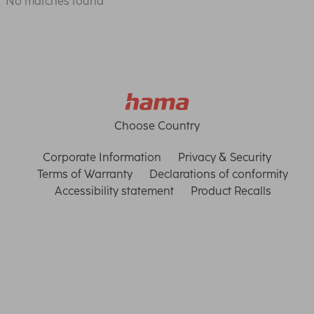
No matches found
Choose Country
Corporate Information
Privacy & Security
Terms of Warranty
Declarations of conformity
Accessibility statement
Product Recalls