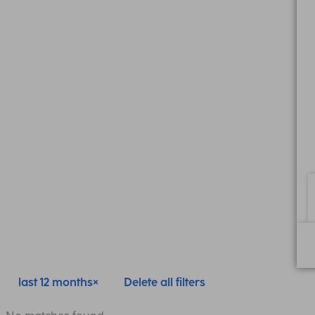
last 12 months
Delete all filters