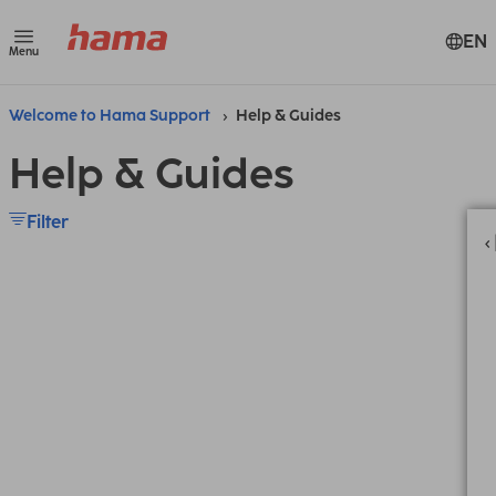
EN
Menu
Welcome to Hama Support
Help & Guides
Help & Guides
Filter