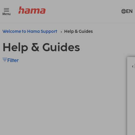
EN
Menu
Welcome to Hama Support
Help & Guides
Help & Guides
Filter