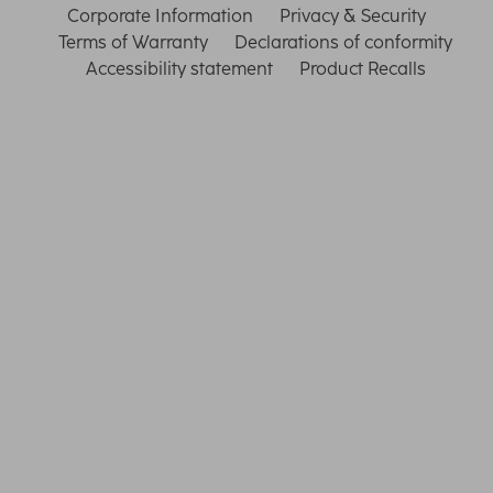
Corporate Information
Privacy & Security
Terms of Warranty
Declarations of conformity
Accessibility statement
Product Recalls