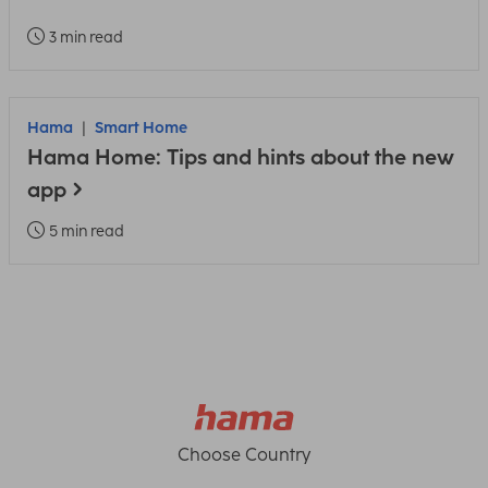
3 min read
Hama
Smart Home
Hama Home: Tips and hints about the new
app
5 min read
Choose Country