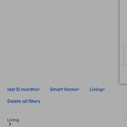
last 12 months
Smart Home
Living
Delete all filters
Living