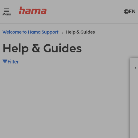
EN
Menu
Welcome to Hama Support
Help & Guides
Help & Guides
Filter