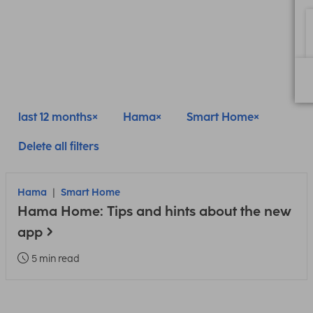
last 12 months
Hama
Smart Home
Delete all filters
Hama
Smart Home
Hama Home: Tips and hints about the new
app
5 min read