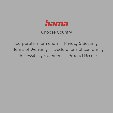
Choose Country
Corporate Information
Privacy & Security
Terms of Warranty
Declarations of conformity
Accessibility statement
Product Recalls