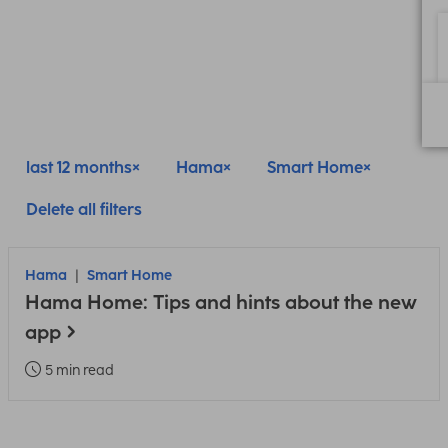
last 12 months
Hama
Smart Home
Delete all filters
Hama
Smart Home
Hama Home: Tips and hints about the new
app
5 min read