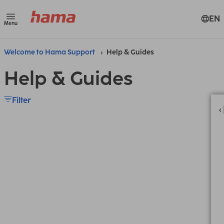
EN
Menu
Welcome to Hama Support
Help & Guides
Help & Guides
Filter