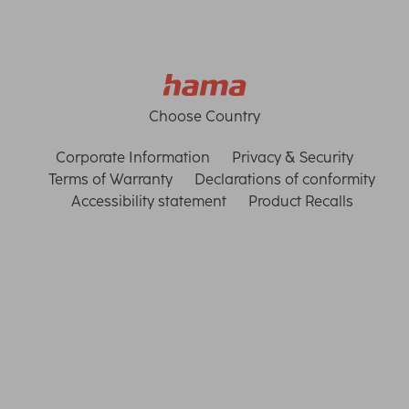
Choose Country
Corporate Information
Privacy & Security
Terms of Warranty
Declarations of conformity
Accessibility statement
Product Recalls