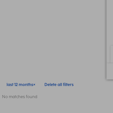
last 12 months
Delete all filters
No matches found