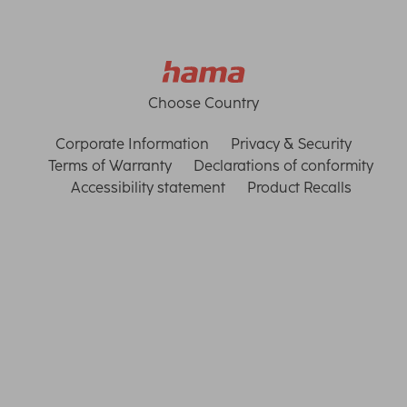
Choose Country
Corporate Information
Privacy & Security
Terms of Warranty
Declarations of conformity
Accessibility statement
Product Recalls