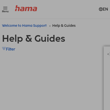
EN
Menu
Welcome to Hama Support
Help & Guides
Help & Guides
Filter