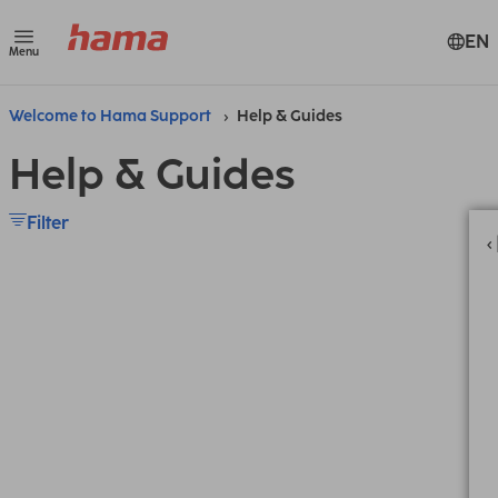
EN
Menu
Welcome to Hama Support
Help & Guides
Help & Guides
Filter