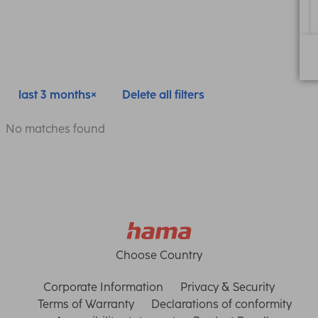
last 3 months
Delete all filters
No matches found
Choose Country
Corporate Information
Privacy & Security
Terms of Warranty
Declarations of conformity