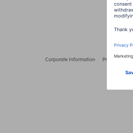
Corporate Information
Privacy & Secu