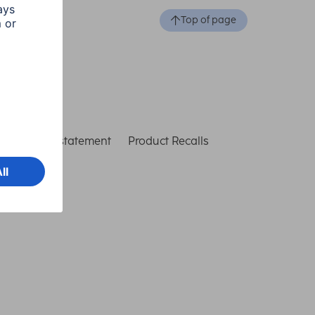
Top of page
ccessibility statement
Product Recalls