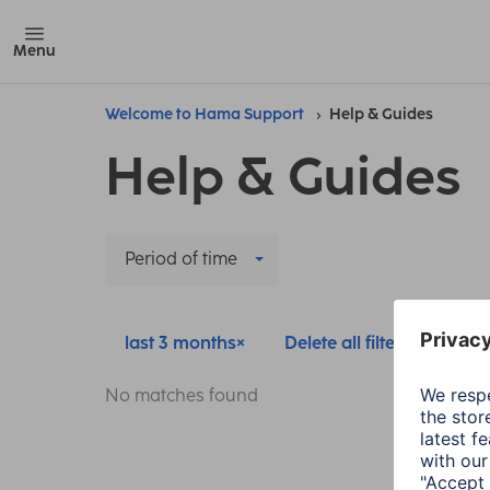
Menu
Welcome to Hama Support
Help & Guides
Help & Guides
Period of time
last 3 months
Delete all filters
No matches found