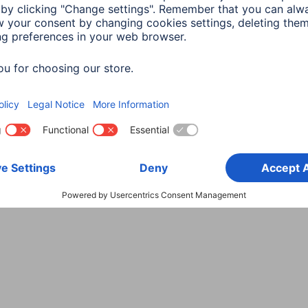
Choose Country
rity
Terms of Warranty
Declarations of conformity
A