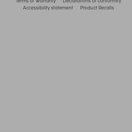
Terms of Warranty
Declarations of conformity
Accessibility statement
Product Recalls