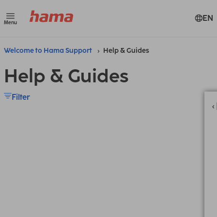
EN
Menu
Welcome to Hama Support
Help & Guides
Help & Guides
Filter