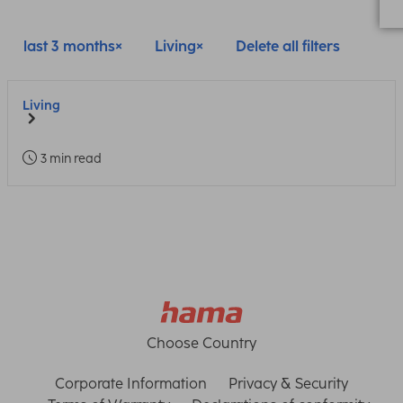
last 3 months
Living
Delete all filters
Living
3 min read
Choose Country
Corporate Information
Privacy & Security