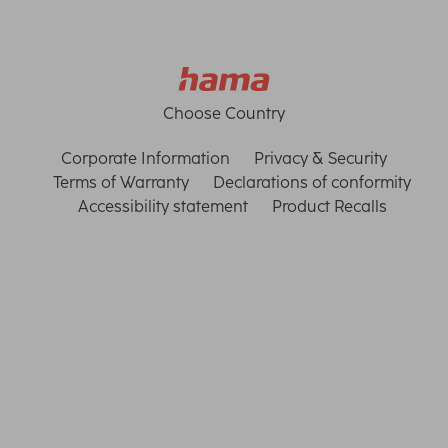
Choose Country
Corporate Information
Privacy & Security
Terms of Warranty
Declarations of conformity
Accessibility statement
Product Recalls