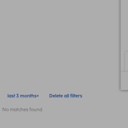
last 3 months
Delete all filters
No matches found