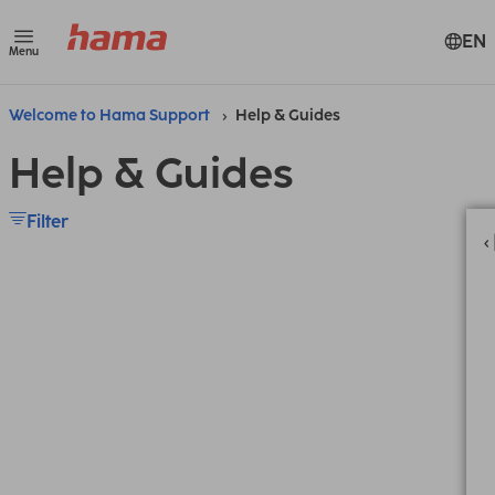
EN
Menu
Welcome to Hama Support
Help & Guides
Help & Guides
Filter