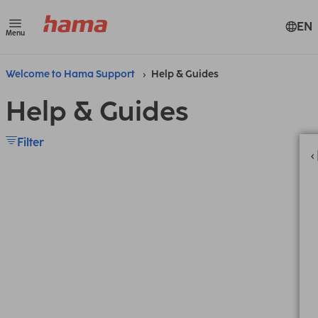
EN
Menu
Welcome to Hama Support
Help & Guides
Help & Guides
Filter