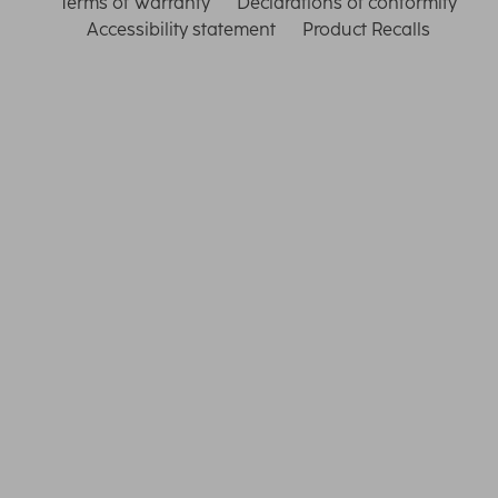
Terms of Warranty
Declarations of conformity
Accessibility statement
Product Recalls