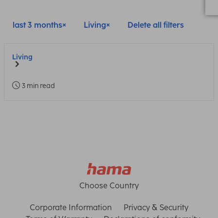
last 3 months
Living
Delete all filters
Living
3 min read
Choose Country
Corporate Information
Privacy & Security