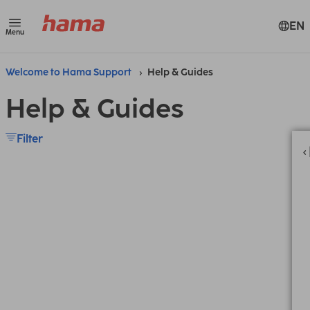
EN
Menu
Welcome to Hama Support
Help & Guides
Help & Guides
Filter