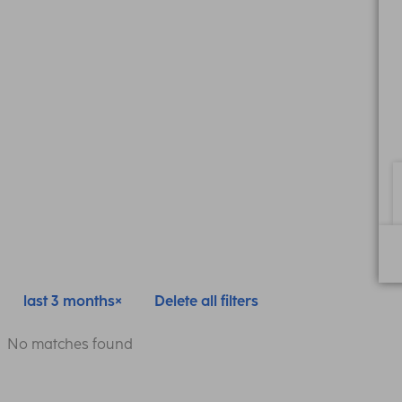
last 3 months
Delete all filters
No matches found