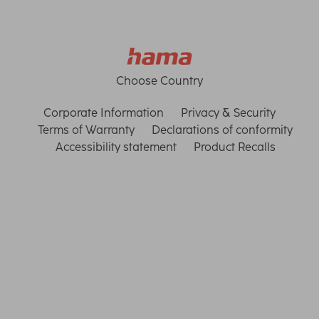
Choose Country
Corporate Information
Privacy & Security
Terms of Warranty
Declarations of conformity
Accessibility statement
Product Recalls