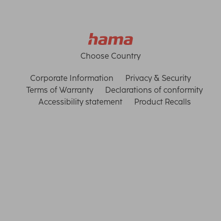
Choose Country
Corporate Information
Privacy & Security
Terms of Warranty
Declarations of conformity
Accessibility statement
Product Recalls