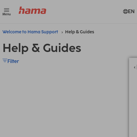
EN
Menu
Welcome to Hama Support
Help & Guides
Help & Guides
Filter