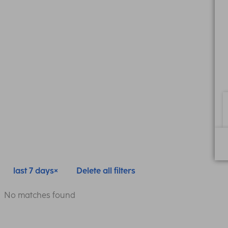
last 7 days
Delete all filters
No matches found