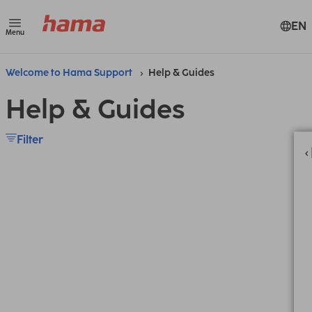
EN
Menu
Welcome to Hama Support
Help & Guides
Help & Guides
Filter