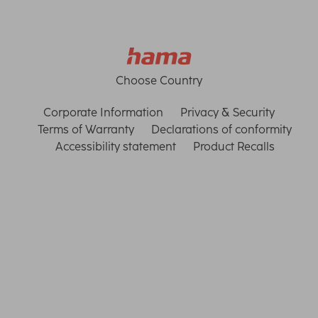
Choose Country
Corporate Information
Privacy & Security
Terms of Warranty
Declarations of conformity
Accessibility statement
Product Recalls