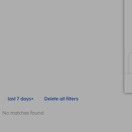
last 7 days
Delete all filters
No matches found