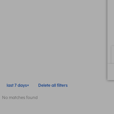
last 7 days
Delete all filters
No matches found