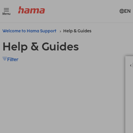
EN
Menu
Welcome to Hama Support
Help & Guides
Help & Guides
Filter