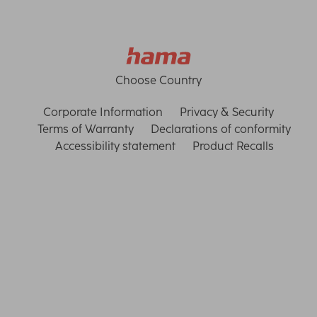
Choose Country
Corporate Information
Privacy & Security
Terms of Warranty
Declarations of conformity
Accessibility statement
Product Recalls