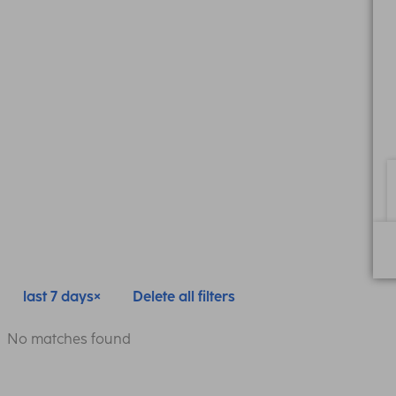
last 7 days
Delete all filters
No matches found