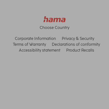
Choose Country
Corporate Information
Privacy & Security
Terms of Warranty
Declarations of conformity
Accessibility statement
Product Recalls