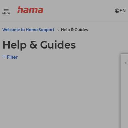
EN
Menu
Welcome to Hama Support
Help & Guides
Help & Guides
Filter