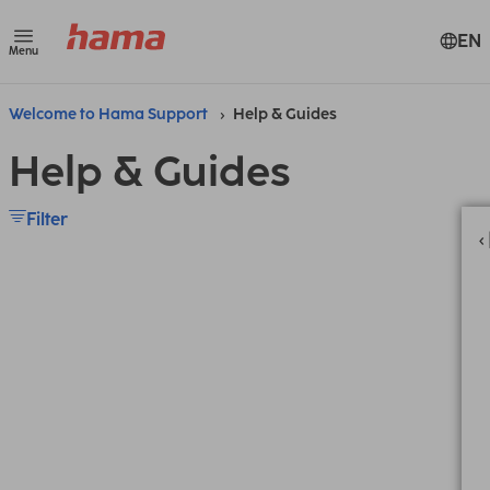
EN
Menu
Welcome to Hama Support
Help & Guides
Help & Guides
Filter