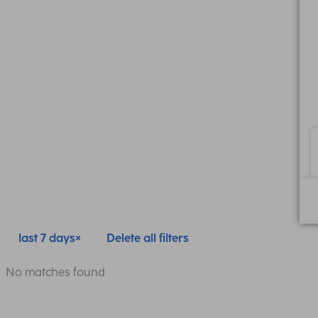
last 7 days
Delete all filters
No matches found