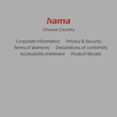
Choose Country
Corporate Information
Privacy & Security
Terms of Warranty
Declarations of conformity
Accessibility statement
Product Recalls