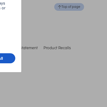
Top of page
ccessibility statement
Product Recalls