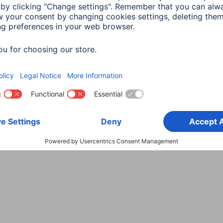
Choose Country
rity
Terms of Warranty
Declarations of conformity
A