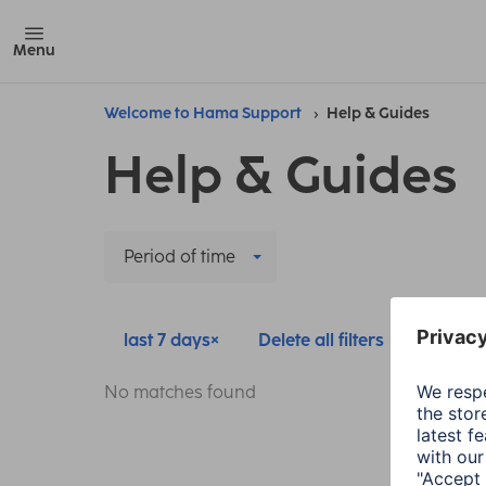
Menu
Welcome to Hama Support
Help & Guides
Help & Guides
Period of time
last 7 days
Delete all filters
No matches found