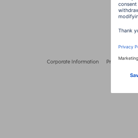
Corporate Information
Privacy & Secu