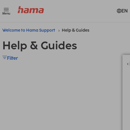
EN
Menu
Welcome to Hama Support
Help & Guides
Help & Guides
Filter