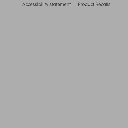
Accessibility statement
Product Recalls