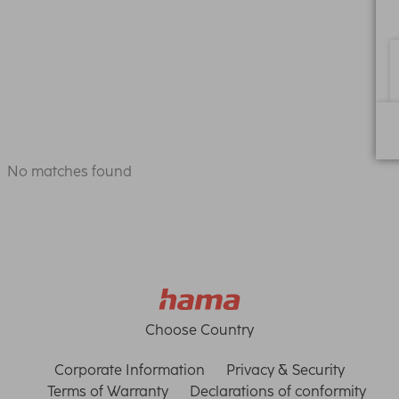
No matches found
Choose Country
Corporate Information
Privacy & Security
Terms of Warranty
Declarations of conformity