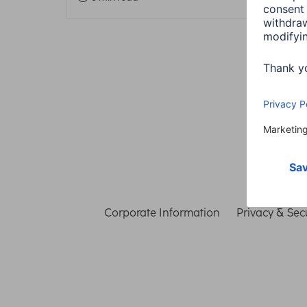
Corporate Information
Privacy & Secu