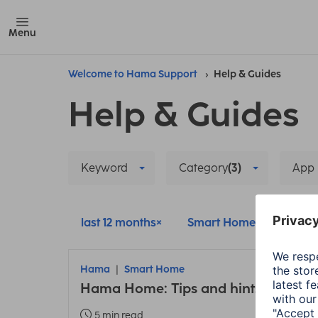
Menu
Welcome to Hama Support
Help & Guides
Help & Guides
Keyword
Category
(3)
App
last 12 months
Smart Home
Delete
Hama
Smart Home
Hama Home: Tips and hints about t
5 min read