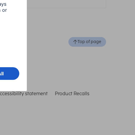
Top of page
ccessibility statement
Product Recalls