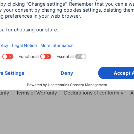
Choose Country
rity
Terms of Warranty
Declarations of conformity
A