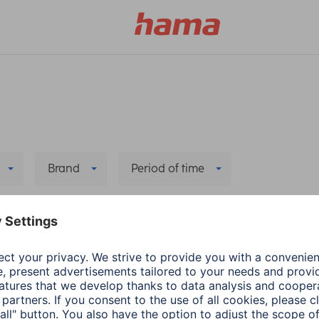
Brand
Period of time
 all filters
he new app