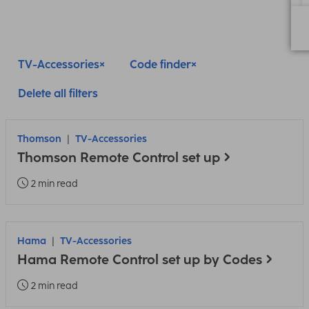
TV-Accessories
Code finder
Delete all filters
Thomson
TV-Accessories
Thomson Remote Control set up
2 min read
Hama
TV-Accessories
Hama Remote Control set up by Codes
2 min read