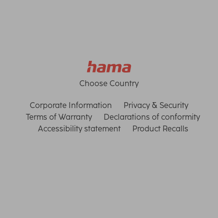
Choose Country
Corporate Information
Privacy & Security
Terms of Warranty
Declarations of conformity
Accessibility statement
Product Recalls