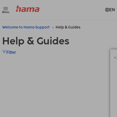
EN
Menu
Welcome to Hama Support
Help & Guides
Help & Guides
Filter