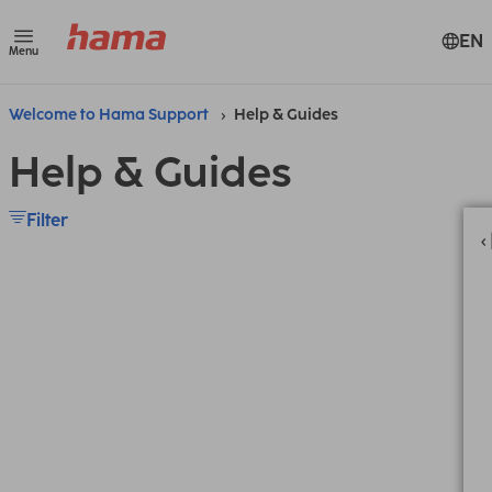
EN
Menu
Welcome to Hama Support
Help & Guides
Help & Guides
Filter