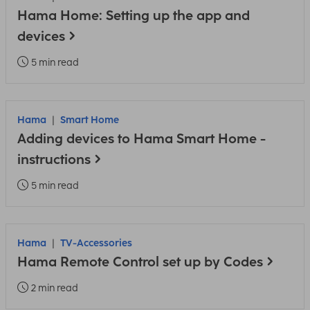
Hama Home: Setting up the app and
devices
5 min read
Hama
Smart Home
Adding devices to Hama Smart Home -
instructions
5 min read
Hama
TV-Accessories
Hama Remote Control set up by Codes
2 min read