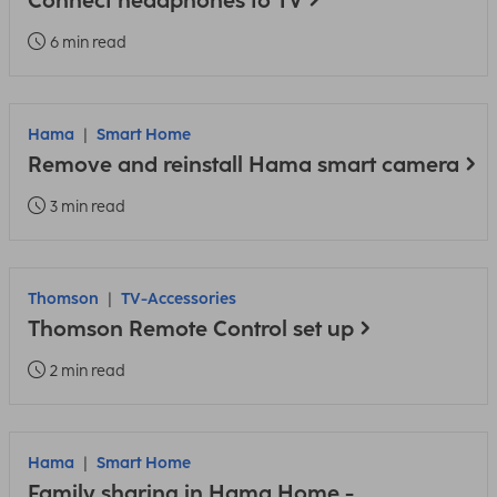
Connect headphones to TV
6 min read
Hama
Smart Home
Remove and reinstall Hama smart camera
3 min read
Thomson
TV-Accessories
Thomson Remote Control set up
2 min read
Hama
Smart Home
Family sharing in Hama Home -