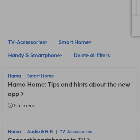
TV-Accessories
Smart Home
Handy & Smartphone
Delete all filters
Hama
Smart Home
Hama Home: Tips and hints about the new
app
5 min read
Hama
Audio & HiFi
TV-Accessories