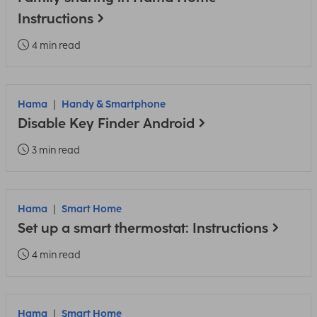
Instructions
4 min read
Hama
Handy & Smartphone
Disable Key Finder Android
3 min read
Hama
Smart Home
Set up a smart thermostat: Instructions
4 min read
Hama
Smart Home