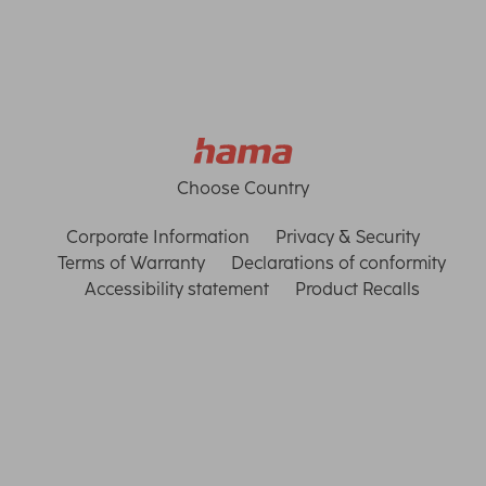
Choose Country
Corporate Information
Privacy & Security
Terms of Warranty
Declarations of conformity
Accessibility statement
Product Recalls