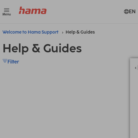
EN
Menu
Welcome to Hama Support
Help & Guides
Help & Guides
Filter