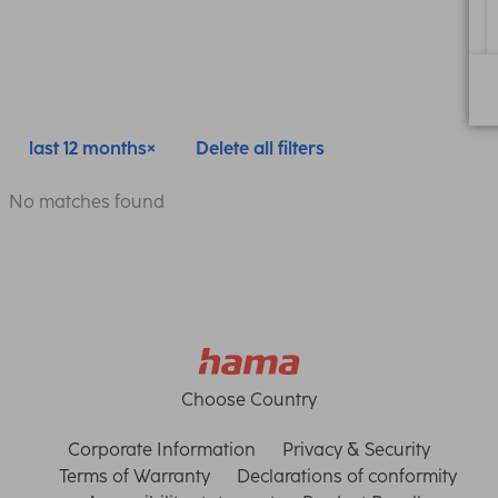
last 12 months
Delete all filters
No matches found
Choose Country
Corporate Information
Privacy & Security
Terms of Warranty
Declarations of conformity