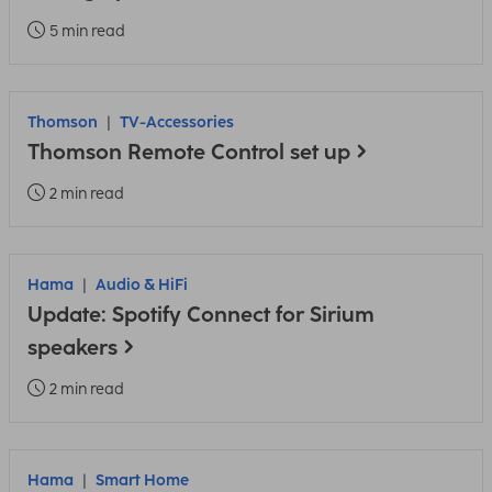
5 min read
Thomson
TV-Accessories
Thomson Remote Control set up
2 min read
Hama
Audio & HiFi
Update: Spotify Connect for Sirium
speakers
2 min read
Hama
Smart Home