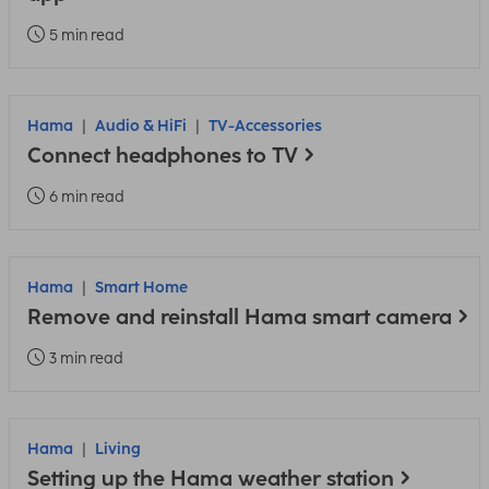
5 min read
Hama
Audio & HiFi
TV-Accessories
Connect headphones to TV
6 min read
Hama
Smart Home
Remove and reinstall Hama smart camera
3 min read
Hama
Living
Setting up the Hama weather station