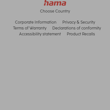
Choose Country
Corporate Information
Privacy & Security
Terms of Warranty
Declarations of conformity
Accessibility statement
Product Recalls