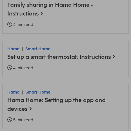
Family sharing in Hama Home -
Instructions
4 min read
Hama
Smart Home
Set up a smart thermostat: Instructions
4 min read
Hama
Smart Home
Hama Home: Setting up the app and
devices
5 min read