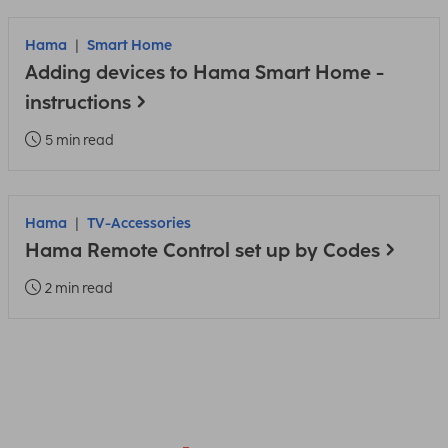
Hama
Smart Home
Adding devices to Hama Smart Home -
instructions
5 min read
Hama
TV-Accessories
Hama Remote Control set up by Codes
2 min read