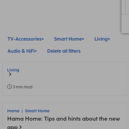
TV-Accessories
Smart Home
Living
Audio & HiFi
Delete all filters
Living
3 min read
Hama
Smart Home
Hama Home: Tips and hints about the new
app