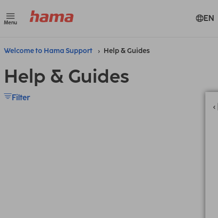
EN
Menu
Welcome to Hama Support
Help & Guides
Help & Guides
Filter