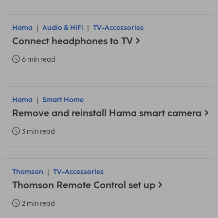
Hama
Audio & HiFi
TV-Accessories
Connect headphones to TV
6 min read
Hama
Smart Home
Remove and reinstall Hama smart camera
3 min read
Thomson
TV-Accessories
Thomson Remote Control set up
2 min read