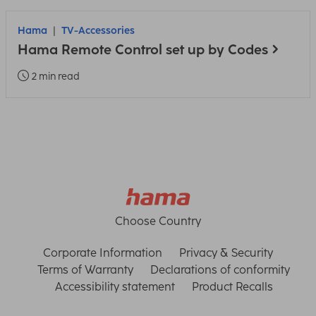
Hama
TV-Accessories
Hama Remote Control set up by Codes
2 min read
Choose Country
Corporate Information
Privacy & Security
Terms of Warranty
Declarations of conformity
Accessibility statement
Product Recalls