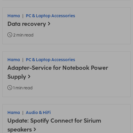
Hama
PC & Laptop Accessories
Data recovery
2 min read
Hama
PC & Laptop Accessories
Adapter-Service for Notebook Power
Supply
1 min read
Hama
Audio & HiFi
Update: Spotify Connect for Sirium
speakers