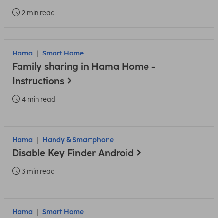
2 min read
Hama
Smart Home
Family sharing in Hama Home -
Instructions
4 min read
Hama
Handy & Smartphone
Disable Key Finder Android
3 min read
Hama
Smart Home