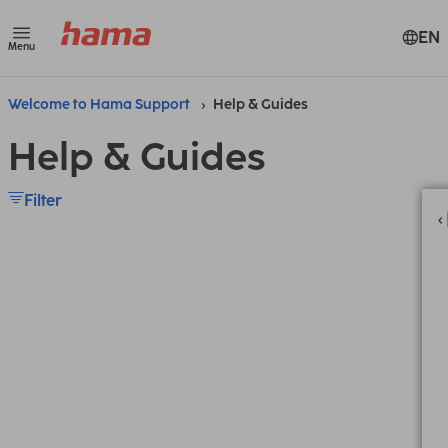
EN
Menu
Welcome to Hama Support
Help & Guides
Help & Guides
Filter