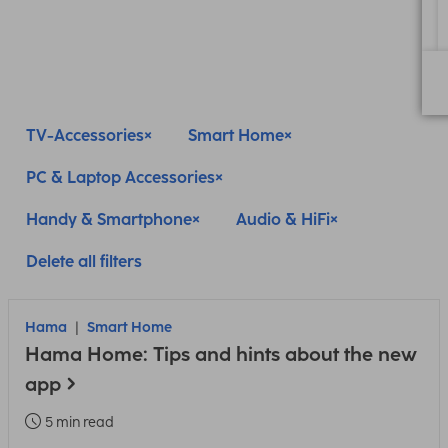
TV-Accessories
Smart Home
PC & Laptop Accessories
Handy & Smartphone
Audio & HiFi
Delete all filters
Hama
Smart Home
Hama Home: Tips and hints about the new
app
5 min read