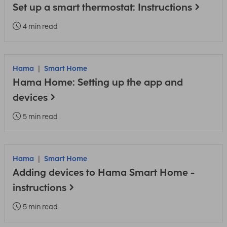
Set up a smart thermostat: Instructions
4 min read
Hama
Smart Home
Hama Home: Setting up the app and
devices
5 min read
Hama
Smart Home
Adding devices to Hama Smart Home -
instructions
5 min read