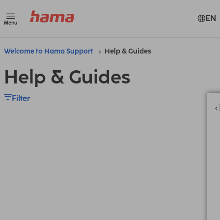
EN
Menu
Welcome to Hama Support
Help & Guides
Help & Guides
Filter