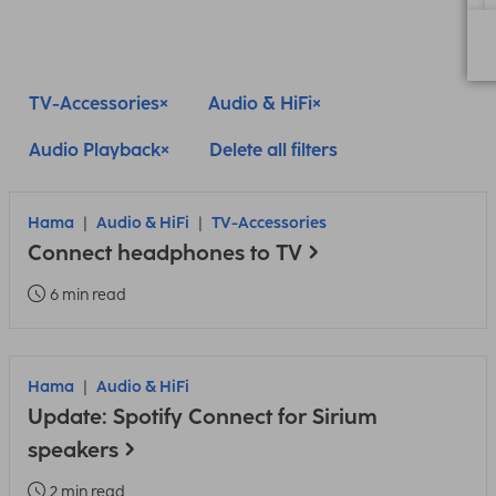
TV-Accessories
Audio & HiFi
Audio Playback
Delete all filters
Hama
Audio & HiFi
TV-Accessories
Connect headphones to TV
6 min read
Hama
Audio & HiFi
Update: Spotify Connect for Sirium
speakers
2 min read