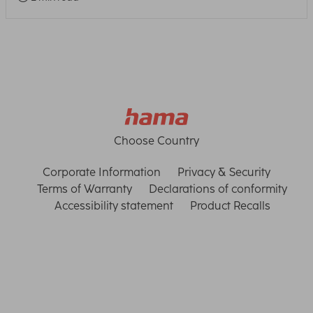
Choose Country
Corporate Information
Privacy & Security
Terms of Warranty
Declarations of conformity
Accessibility statement
Product Recalls