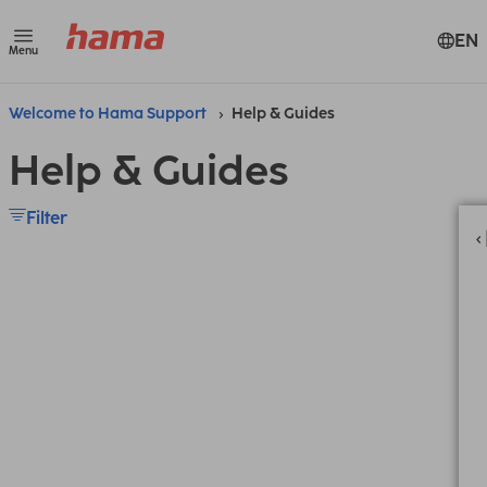
EN
Menu
Welcome to Hama Support
Help & Guides
Help & Guides
Filter