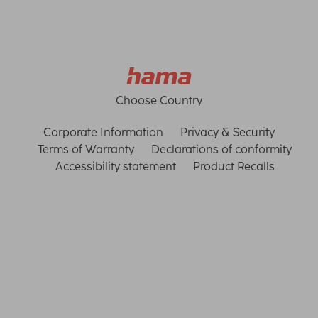
Choose Country
Corporate Information
Privacy & Security
Terms of Warranty
Declarations of conformity
Accessibility statement
Product Recalls