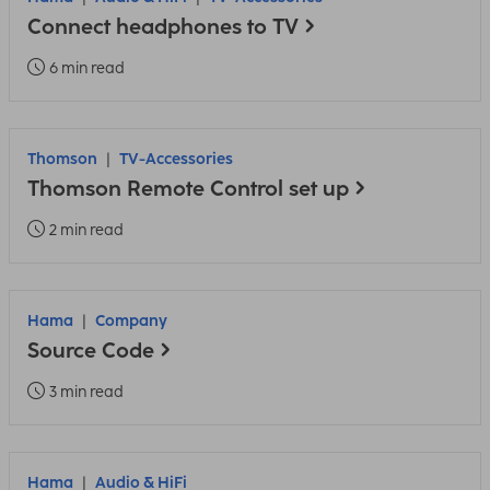
Connect headphones to TV
6 min read
Thomson
TV-Accessories
Thomson Remote Control set up
2 min read
Hama
Company
Source Code
3 min read
Hama
Audio & HiFi