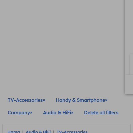
TV-Accessories
Handy & Smartphone
Company
Audio & HiFi
Delete all filters
Hama
Audio & HiFi
TV-Accessories