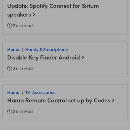
Update: Spotify Connect for Sirium
speakers
2 min read
Hama
Handy & Smartphone
Disable Key Finder Android
3 min read
Hama
TV-Accessories
Hama Remote Control set up by Codes
2 min read