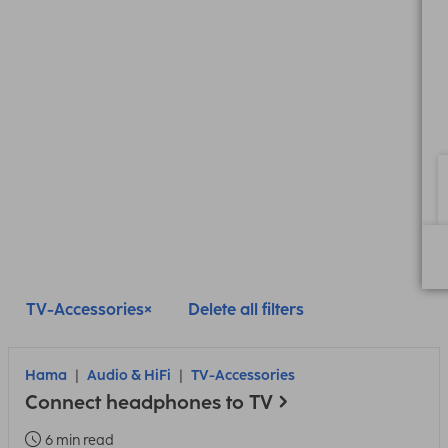
TV-Accessories
Delete all filters
Hama
Audio & HiFi
TV-Accessories
Connect headphones to TV
6 min read