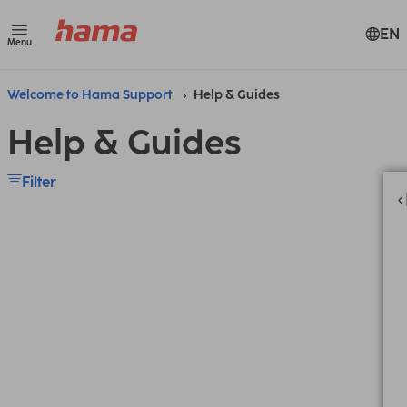
EN
Menu
Welcome to Hama Support
Help & Guides
Help & Guides
Filter