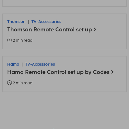
Thomson
TV-Accessories
Thomson Remote Control set up
2 min read
Hama
TV-Accessories
Hama Remote Control set up by Codes
2 min read