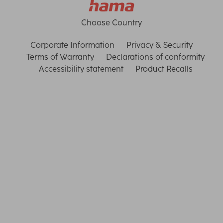
Choose Country
Corporate Information
Privacy & Security
Terms of Warranty
Declarations of conformity
Accessibility statement
Product Recalls