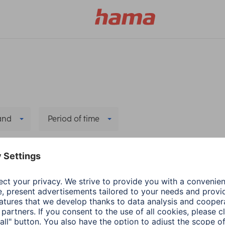
and
Period of time
l filters
Hama
TV-Accessories
Hama Remote Control
2 min read