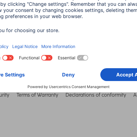
Choose Country
rity
Terms of Warranty
Declarations of conformity
A