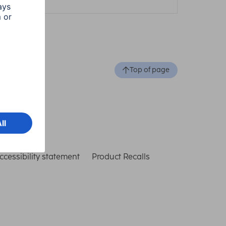
Top of page
ccessibility statement
Product Recalls