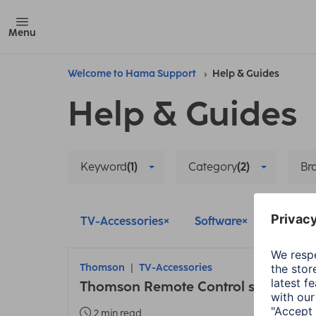
Menu
Welcome to Hama Support
Help & Guides
Help & Guides
Keyword
(1)
Category
(2)
Br
TV-Accessories
Software
Delete al
Thomson
TV-Accessories
Thomson Remote Control set up
2 min read