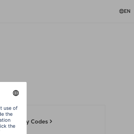
EN
 set up by Codes