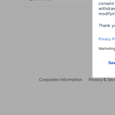
Corporate Information
Privacy & Secu