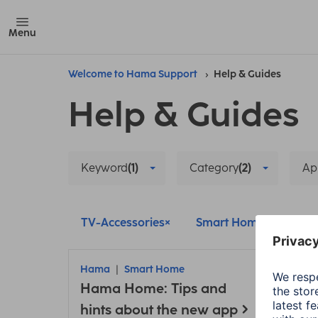
Menu
Welcome to Hama Support
Help & Guides
Help & Guides
Keyword
(1)
Category
(2)
Ap
TV-Accessories
Smart Home
Pai
Hama
Smart Home
Ham
Hama Home: Tips and
TV-Ac
Con
hints about the new app