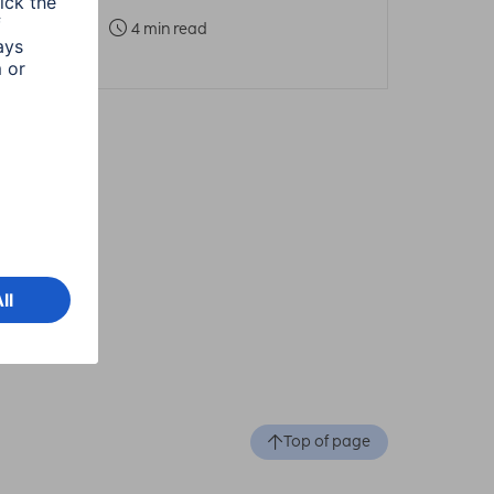
4 min read
Top of page