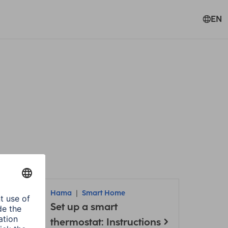
EN
Hama
Smart Home
Set up a smart
thermostat: Instructions