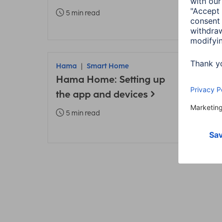
TV
5 min read
6 m
Hama
Smart Home
Ham
Hama Home: Setting up
Addi
the app and devices
Sma
inst
5 min read
5 m