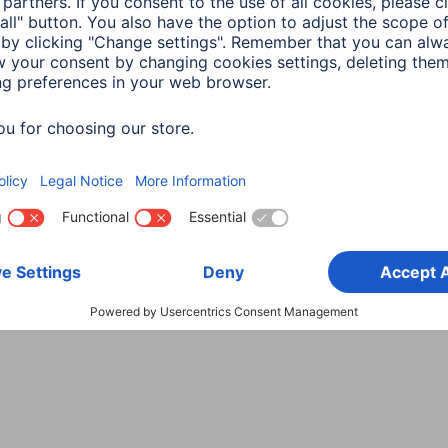
3 min read
in read
a
Smart Home
ng devices to Hama
rt Home -
ructions
in read