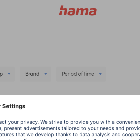
p
Brand
Period of time
ring/Connection
Delete all filters
a
Audio & HiFi
Hama
Smart Home
cessories
Remove and reinstall
nect headphones to
Hama smart camera