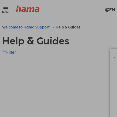
EN
Menu
Welcome to Hama Support
Help & Guides
Help & Guides
Filter