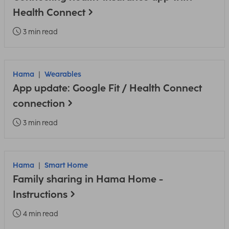
Health Connect
3 min read
Hama
Wearables
App update: Google Fit / Health Connect
connection
3 min read
Hama
Smart Home
Family sharing in Hama Home -
Instructions
4 min read