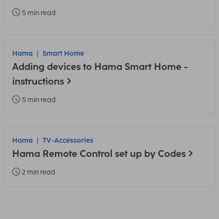
5 min read
Hama
Smart Home
Adding devices to Hama Smart Home -
instructions
5 min read
Hama
TV-Accessories
Hama Remote Control set up by Codes
2 min read