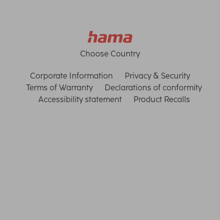
Choose Country
Corporate Information
Privacy & Security
Terms of Warranty
Declarations of conformity
Accessibility statement
Product Recalls