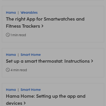
Hama
Wearables
The right App for Smartwatches and
Fitness Trackers
1 min read
Hama
Smart Home
Set up a smart thermostat: Instructions
4 min read
Hama
Smart Home
Hama Home: Setting up the app and
devices