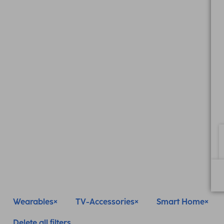
Wearables
TV-Accessories
Smart Home
Delete all filters