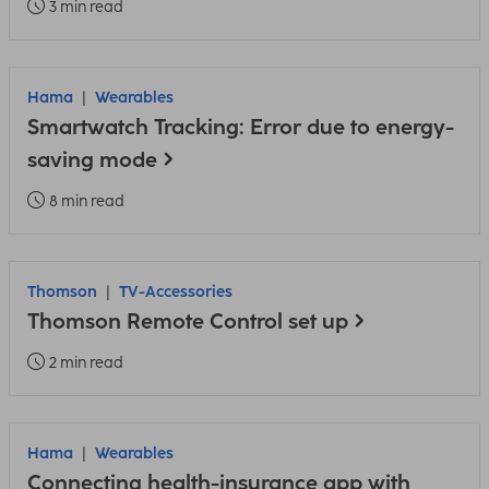
3 min read
Hama
Wearables
Smartwatch Tracking: Error due to energy-
saving mode
8 min read
Thomson
TV-Accessories
Thomson Remote Control set up
2 min read
Hama
Wearables
Connecting health-insurance app with