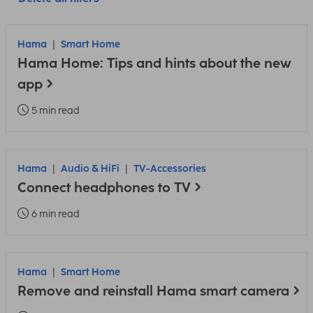
Hama
Smart Home
Hama Home: Tips and hints about the new
app
5 min read
Hama
Audio & HiFi
TV-Accessories
Connect headphones to TV
6 min read
Hama
Smart Home
Remove and reinstall Hama smart camera