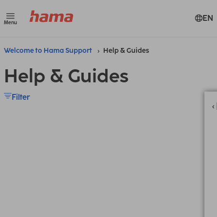
EN
Menu
Welcome to Hama Support
Help & Guides
Help & Guides
Filter