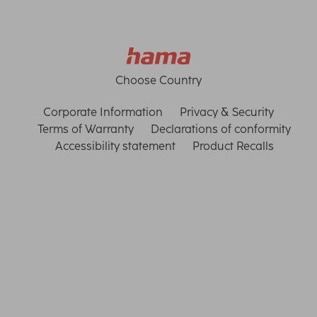
Choose Country
Corporate Information
Privacy & Security
Terms of Warranty
Declarations of conformity
Accessibility statement
Product Recalls