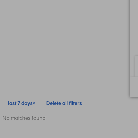
last 7 days
Delete all filters
No matches found