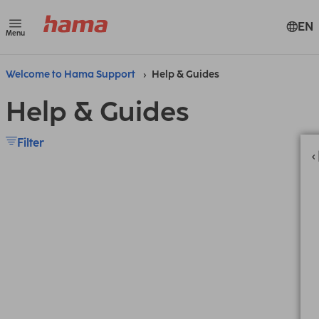
EN
Menu
Welcome to Hama Support
Help & Guides
Help & Guides
Filter