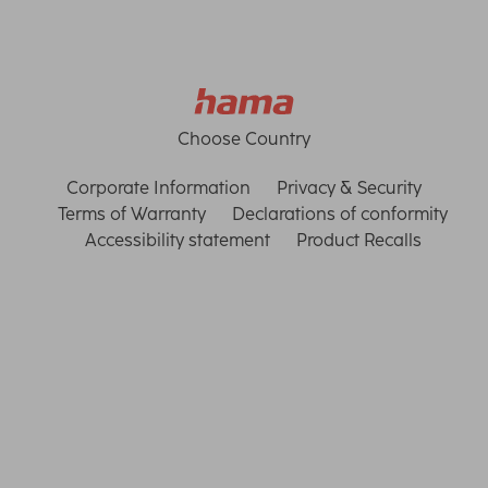
Choose Country
Corporate Information
Privacy & Security
Terms of Warranty
Declarations of conformity
Accessibility statement
Product Recalls