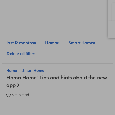
last 12 months
Hama
Smart Home
Delete all filters
Hama
Smart Home
Hama Home: Tips and hints about the new
app
5 min read