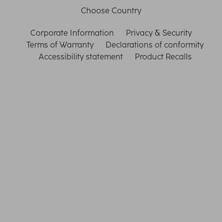
Choose Country
Corporate Information
Privacy & Security
Terms of Warranty
Declarations of conformity
Accessibility statement
Product Recalls