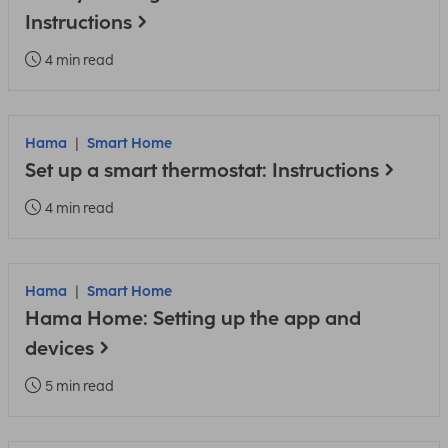
Instructions
4 min read
Hama
Smart Home
Set up a smart thermostat: Instructions
4 min read
Hama
Smart Home
Hama Home: Setting up the app and
devices
5 min read