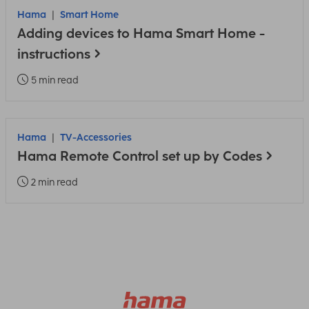
Hama
Smart Home
Adding devices to Hama Smart Home -
instructions
5 min read
Hama
TV-Accessories
Hama Remote Control set up by Codes
2 min read