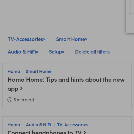
TV-Accessories
Smart Home
Audio & HiFi
Setup
Delete all filters
Hama
Smart Home
Hama Home: Tips and hints about the new
app
5 min read
Hama
Audio & HiFi
TV-Accessories
Connect headphones to TV