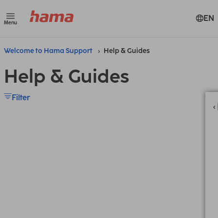
EN
Menu
Welcome to Hama Support
Help & Guides
Help & Guides
Filter