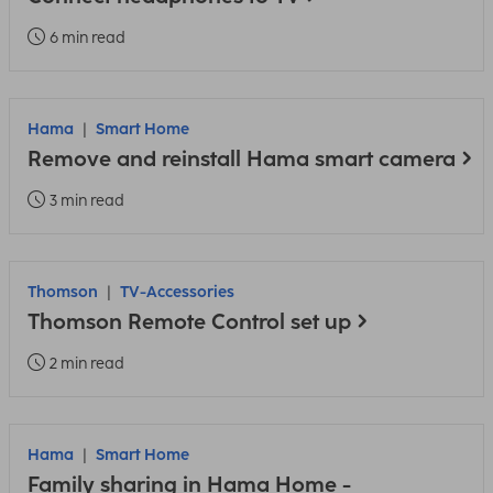
6 min read
Hama
Smart Home
Remove and reinstall Hama smart camera
3 min read
Thomson
TV-Accessories
Thomson Remote Control set up
2 min read
Hama
Smart Home
Family sharing in Hama Home -