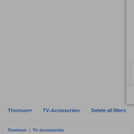
Thomson
TV-Accessories
Delete all filters
Thomson
TV-Accessories