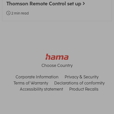
Thomson Remote Control set up
2 min read
Choose Country
Corporate Information
Privacy & Security
Terms of Warranty
Declarations of conformity
Accessibility statement
Product Recalls