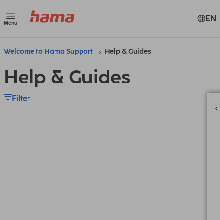
EN
Menu
Welcome to Hama Support
Help & Guides
Help & Guides
Filter