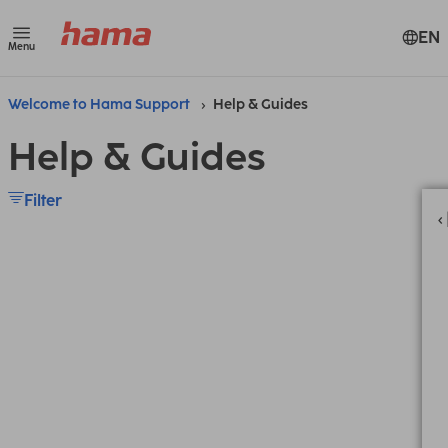
EN
Menu
Welcome to Hama Support
Help & Guides
Help & Guides
Filter