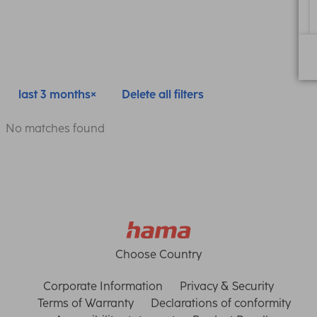
last 3 months
Delete all filters
No matches found
Choose Country
Corporate Information
Privacy & Security
Terms of Warranty
Declarations of conformity