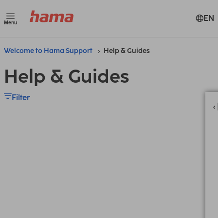
EN
Menu
Welcome to Hama Support
Help & Guides
Help & Guides
Filter