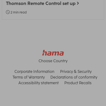
Thomson Remote Control set up
2 min read
Choose Country
Corporate Information
Privacy & Security
Terms of Warranty
Declarations of conformity
Accessibility statement
Product Recalls