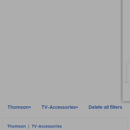
Thomson
TV-Accessories
Delete all filters
Thomson
TV-Accessories