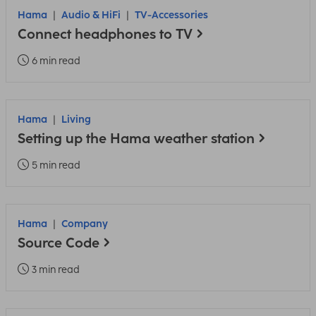
Hama
Audio & HiFi
TV-Accessories
Connect headphones to TV
6 min read
Hama
Living
Setting up the Hama weather station
5 min read
Hama
Company
Source Code
3 min read