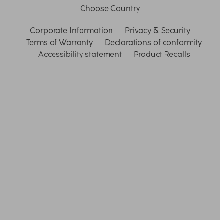
Choose Country
Corporate Information
Privacy & Security
Terms of Warranty
Declarations of conformity
Accessibility statement
Product Recalls