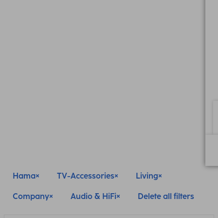
Hama
TV-Accessories
Living
Company
Audio & HiFi
Delete all filters