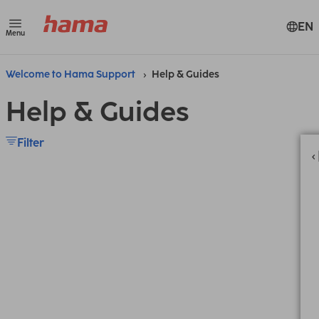
EN
Menu
Welcome to Hama Support
Help & Guides
Help & Guides
Filter