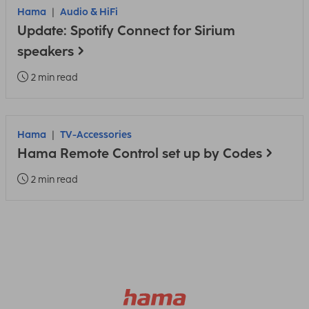
Hama
Audio & HiFi
Update: Spotify Connect for Sirium
speakers
2 min read
Hama
TV-Accessories
Hama Remote Control set up by Codes
2 min read