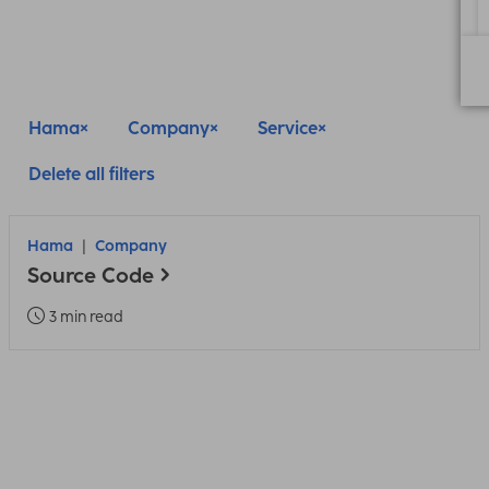
Hama
Company
Service
Delete all filters
Hama
Company
Source Code
3 min read