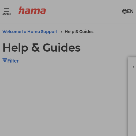
EN
Menu
Welcome to Hama Support
Help & Guides
Help & Guides
Filter