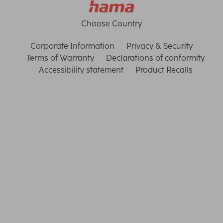
Choose Country
Corporate Information
Privacy & Security
Terms of Warranty
Declarations of conformity
Accessibility statement
Product Recalls