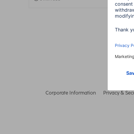
Corporate Information
Privacy & Secu