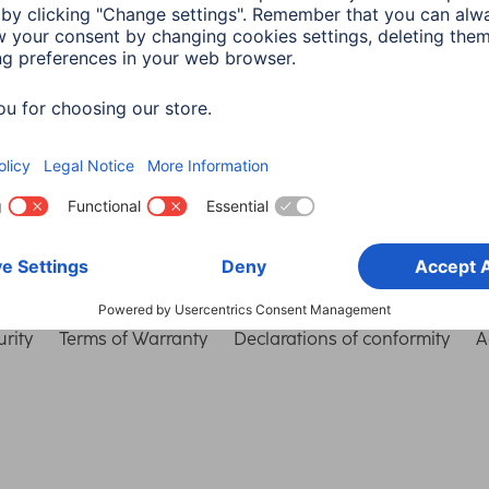
Choose Country
rity
Terms of Warranty
Declarations of conformity
A