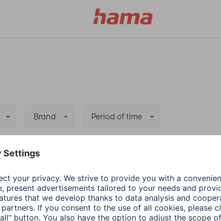
Brand
Period of time
 all filters
he new app