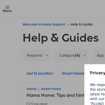
Menu
Welcome to Hama Support
Help & Guides
Help & Guides
Keyword
Category
(4)
App
last 12 months
Smart Home
Delete
Hama
Smart Home
Hama Home: Tips and hints about t
5 min read