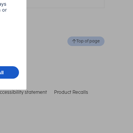
Top of page
ccessibility statement
Product Recalls