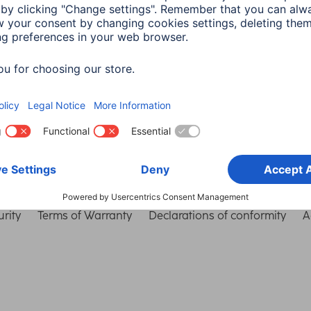
Choose Country
rity
Terms of Warranty
Declarations of conformity
A