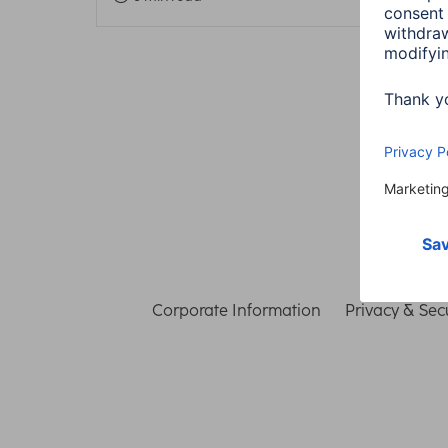
Corporate Information
Privacy & Secu