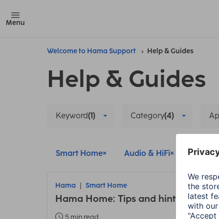
Menu
Welcome to Hama Support
Help & Guides
Help & Guides
Keyword
(1)
Category
(4)
A
Smart Home
Audio & HiFi
Update
Hama
Smart Home
Hama Home: Tips and hints about t
5 min read