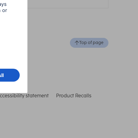
Top of page
ccessibility statement
Product Recalls