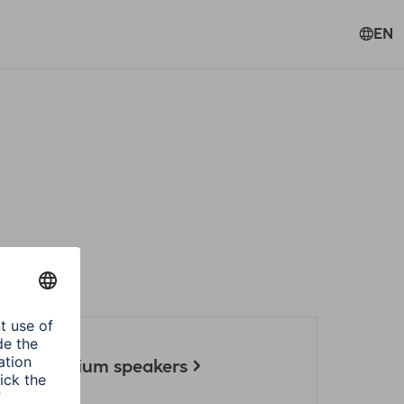
EN
ect for Sirium speakers