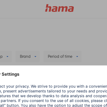
pp
Brand
Period of time
Delete all filters
Hama
Audio & HiFi
he new app
Update: Spotify Conn
2 min read