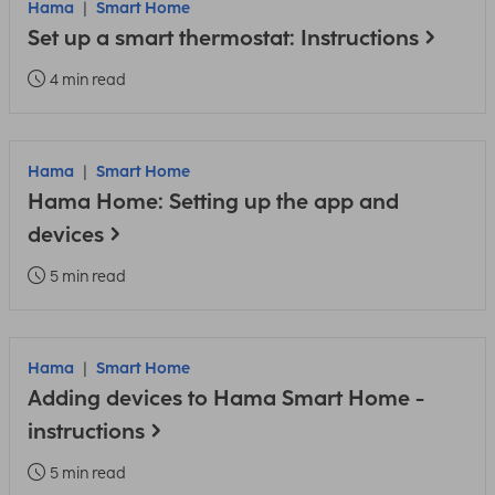
Hama
Smart Home
Set up a smart thermostat: Instructions
4 min read
Hama
Smart Home
Hama Home: Setting up the app and
devices
5 min read
Hama
Smart Home
Adding devices to Hama Smart Home -
instructions
5 min read