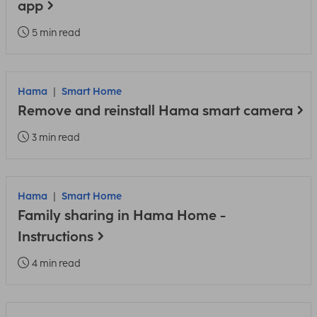
app
5 min read
Hama
Smart Home
Remove and reinstall Hama smart camera
3 min read
Hama
Smart Home
Family sharing in Hama Home -
Instructions
4 min read