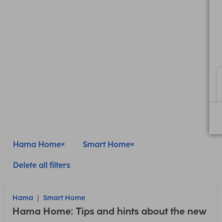
Hama Home
Smart Home
Delete all filters
Hama
Smart Home
Hama Home: Tips and hints about the new