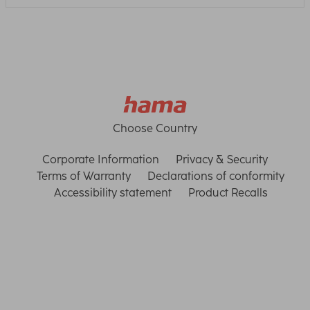
Choose Country
Corporate Information
Privacy & Security
Terms of Warranty
Declarations of conformity
Accessibility statement
Product Recalls