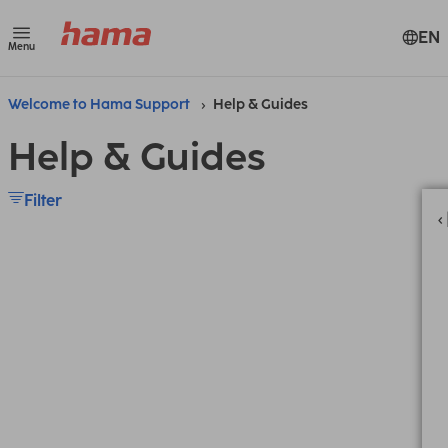
EN
Menu
Welcome to Hama Support
Help & Guides
Help & Guides
Filter