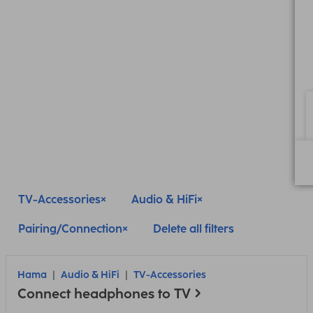
TV-Accessories
Audio & HiFi
Pairing/Connection
Delete all filters
Hama
Audio & HiFi
TV-Accessories
Connect headphones to TV