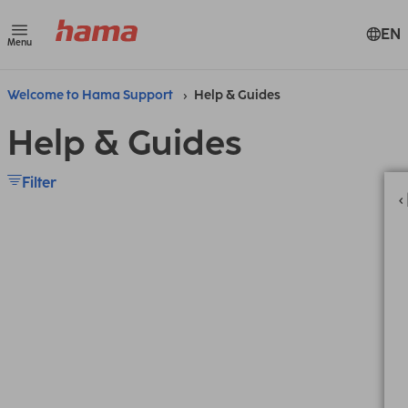
EN
Menu
Welcome to Hama Support
Help & Guides
Help & Guides
Filter