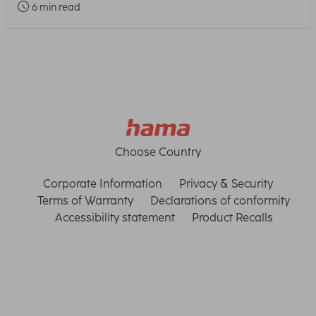
6 min read
Choose Country
Corporate Information
Privacy & Security
Terms of Warranty
Declarations of conformity
Accessibility statement
Product Recalls