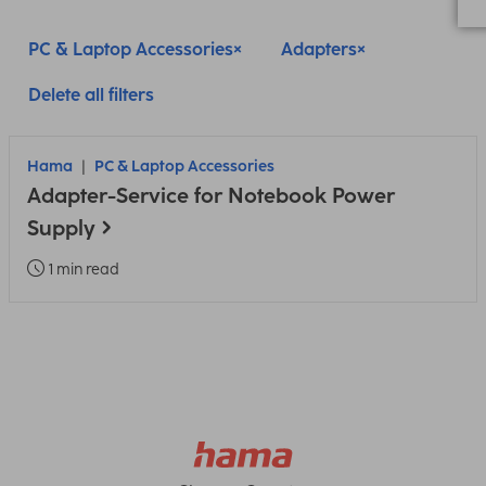
PC & Laptop Accessories
Adapters
Delete all filters
Hama
PC & Laptop Accessories
Adapter-Service for Notebook Power
Supply
1 min read