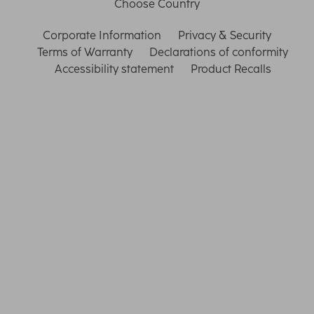
Choose Country
Corporate Information
Privacy & Security
Terms of Warranty
Declarations of conformity
Accessibility statement
Product Recalls