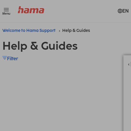
EN
Menu
Welcome to Hama Support
Help & Guides
Help & Guides
Filter