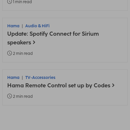
1 min read
Hama
Audio & HiFi
Update: Spotify Connect for Sirium
speakers
2 min read
Hama
TV-Accessories
Hama Remote Control set up by Codes
2 min read