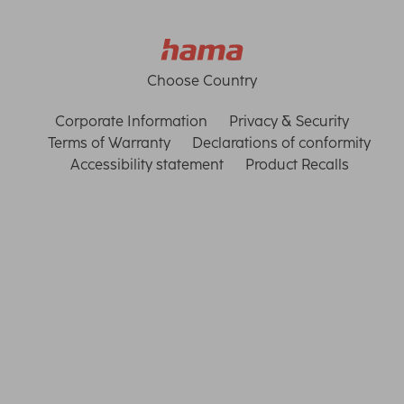
Choose Country
Corporate Information
Privacy & Security
Terms of Warranty
Declarations of conformity
Accessibility statement
Product Recalls