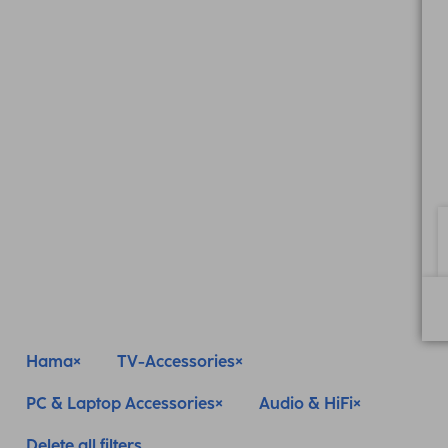
Hama
TV-Accessories
PC & Laptop Accessories
Audio & HiFi
Delete all filters