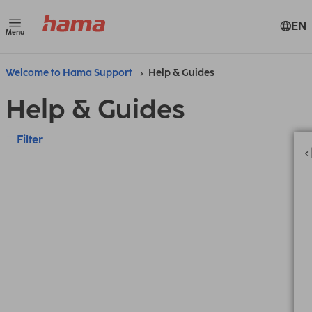
EN
Menu
Welcome to Hama Support
Help & Guides
Help & Guides
Filter