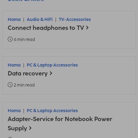
Hama
Audio & HiFi
TV-Accessories
Connect headphones to TV
6 min read
Hama
PC & Laptop Accessories
Data recovery
2 min read
Hama
PC & Laptop Accessories
Adapter-Service for Notebook Power
Supply