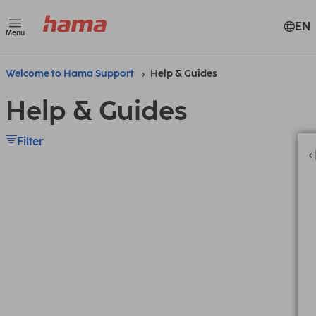
EN
Menu
Welcome to Hama Support
Help & Guides
Help & Guides
Filter