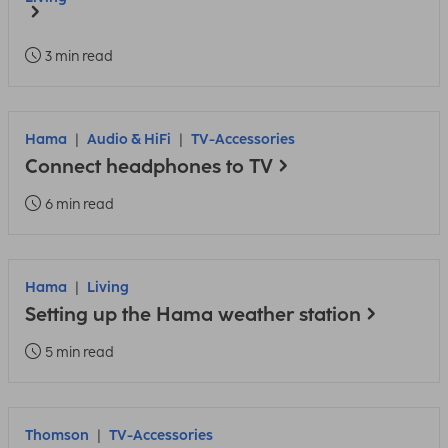
3 min read
Hama
Audio & HiFi
TV-Accessories
Connect headphones to TV
6 min read
Hama
Living
Setting up the Hama weather station
5 min read
Thomson
TV-Accessories