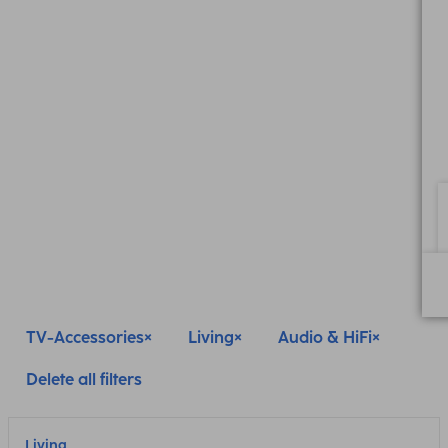
TV-Accessories
Living
Audio & HiFi
Delete all filters
Living