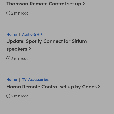
Thomson Remote Control set up
2 min read
Hama
Audio & HiFi
Update: Spotify Connect for Sirium
speakers
2 min read
Hama
TV-Accessories
Hama Remote Control set up by Codes
2 min read