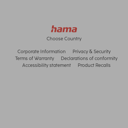
Choose Country
Corporate Information
Privacy & Security
Terms of Warranty
Declarations of conformity
Accessibility statement
Product Recalls