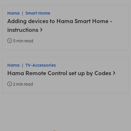
Hama
Smart Home
Adding devices to Hama Smart Home -
instructions
5 min read
Hama
TV-Accessories
Hama Remote Control set up by Codes
2 min read