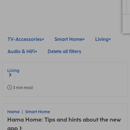
TV-Accessories
Smart Home
Living
Audio & HiFi
Delete all filters
Living
3 min read
Hama
Smart Home
Hama Home: Tips and hints about the new
app