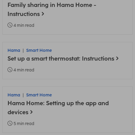
Family sharing in Hama Home -
Instructions
4 min read
Hama
Smart Home
Set up a smart thermostat: Instructions
4 min read
Hama
Smart Home
Hama Home: Setting up the app and
devices
5 min read