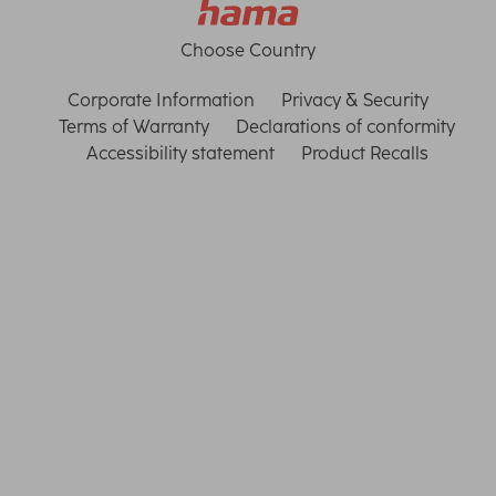
Choose Country
Corporate Information
Privacy & Security
Terms of Warranty
Declarations of conformity
Accessibility statement
Product Recalls