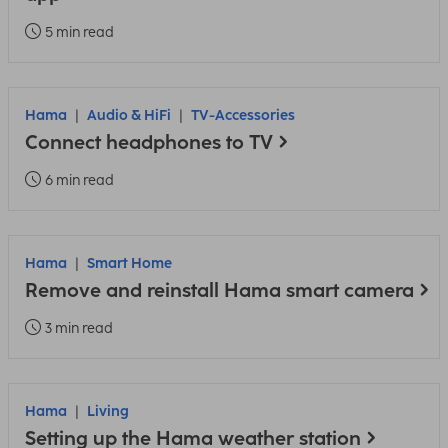
5 min read
Hama
Audio & HiFi
TV-Accessories
Connect headphones to TV
6 min read
Hama
Smart Home
Remove and reinstall Hama smart camera
3 min read
Hama
Living
Setting up the Hama weather station