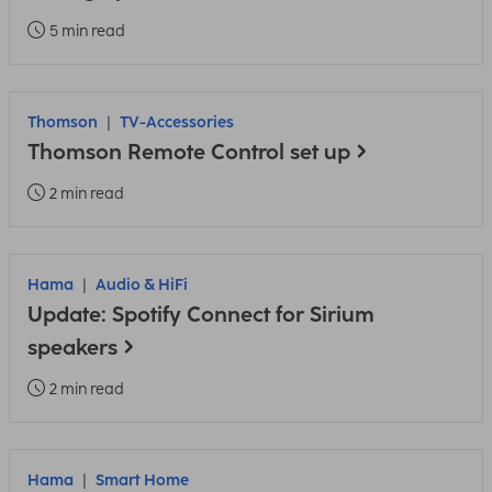
5 min read
Thomson
TV-Accessories
Thomson Remote Control set up
2 min read
Hama
Audio & HiFi
Update: Spotify Connect for Sirium
speakers
2 min read
Hama
Smart Home