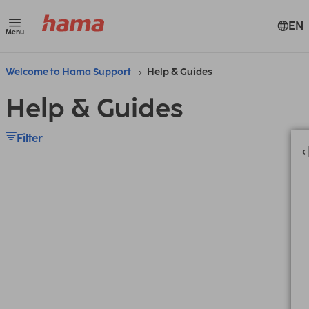
EN
Menu
Welcome to Hama Support
Help & Guides
Help & Guides
Filter