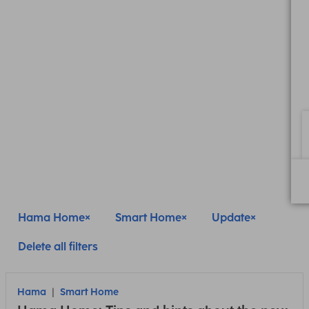
Hama Home
Smart Home
Update
Delete all filters
Hama
Smart Home