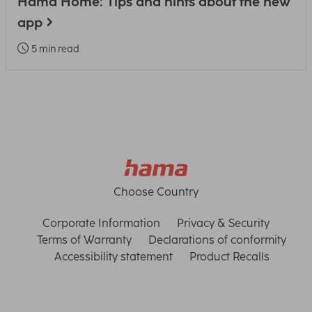
Hama Home: Tips and hints about the new
app
5 min read
Choose Country
Corporate Information
Privacy & Security
Terms of Warranty
Declarations of conformity
Accessibility statement
Product Recalls