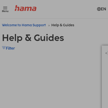
EN
Menu
Welcome to Hama Support
Help & Guides
Help & Guides
Filter